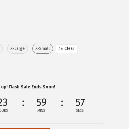
X-Large
X-Small
Clear
 up! Flash Sale Ends Soon!
23
59
57
OURS
MINS
SECS