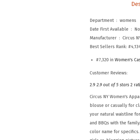
Des
Department ‏ : ‎
womens
Date First Available ‏ : ‎
No
Manufacturer ‏ : ‎
Circus N
Best Sellers Rank:
#4,134
#7,320 in
Women's Cas
Customer Reviews:
2.9
2.9 out of 5 stars
2 rat
Circus NY Women's Appare
blouse or casually for cl
your natural waistline f
and BBQs with the family.
color name for specifics.