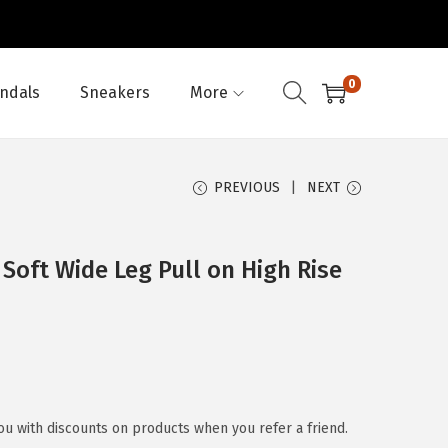
0
ndals
Sneakers
More
PREVIOUS
NEXT
Soft Wide Leg Pull on High Rise
u with discounts on products when you refer a friend.