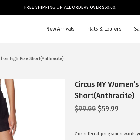
FREE SHIPPING ON ALL ORDERS OVER $50.00.
New Arrivals
Flats & Loafers
Sa
 on High Rise Short(Anthracite)
Circus NY Women’s 
Short(Anthracite)
O
C
$
99.99
$
59.99
r
u
i
r
g
r
Our referral program rewards yo