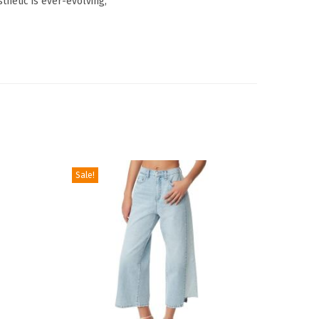
thetic is ever-evolving,
Sale!