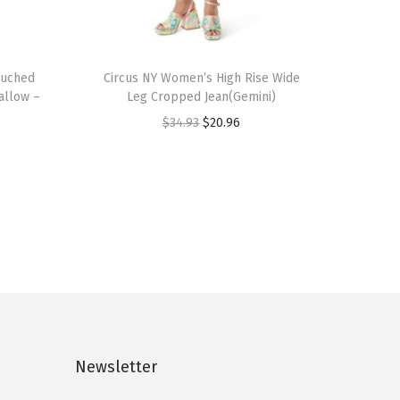
T
Ruched
h
Circus NY Women’s High Rise Wide
allow –
Leg Cropped Jean(Gemini)
i
O
C
$
34.93
$
20.96
s
r
u
p
i
r
r
g
r
o
i
e
d
n
n
u
a
t
c
l
p
t
p
r
h
r
i
a
Newsletter
i
c
s
c
e