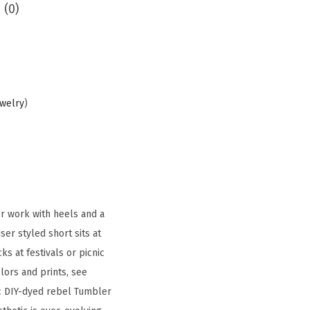
 (0)
ewelry
)
r work with heels and a
ser styled short sits at
s at festivals or picnic
olors and prints, see
nic DIY-dyed rebel Tumbler