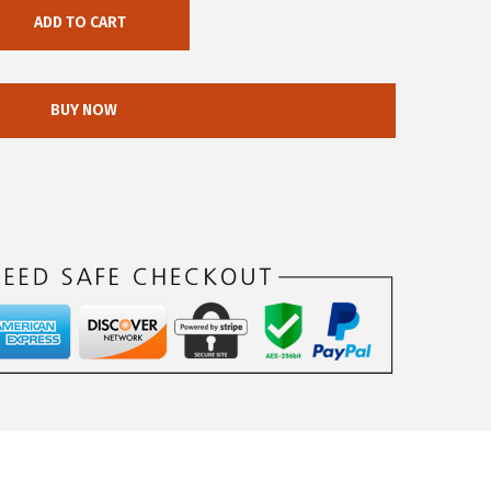
ADD TO CART
BUY NOW