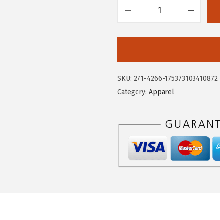
.
9
C
9
.
i
9
r
.
c
u
SKU:
271-4266-175373103410872
s
Category:
Apparel
N
Y
W
o
m
e
n
'
s