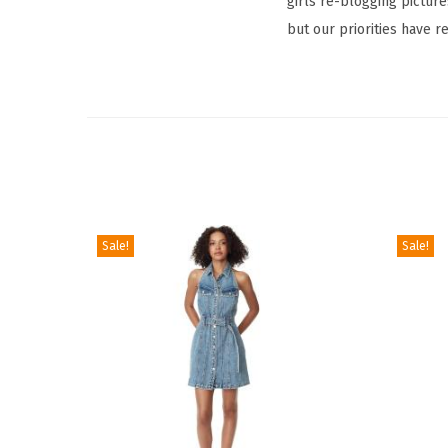
girls re-blogging picture
but our priorities have r
Sale!
Sale!