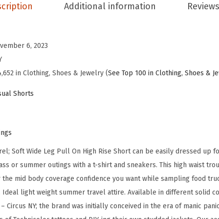
S
cription
Additional information
Reviews
o
f
t
vember 6, 2023
W
Y
i
,652 in Clothing, Shoes & Jewelry (
See Top 100 in Clothing, Shoes & J
d
ual Shorts
e
L
e
ings
g
l; Soft Wide Leg Pull On High Rise Short can be easily dressed up fo
P
ass or summer outings with a t-shirt and sneakers. This high waist trou
u
or the mid body coverage confidence you want while sampling food truck
l
 Ideal light weight summer travel attire. Available in different solid c
l
 – Circus NY; the brand was initially conceived in the era of manic pa
o