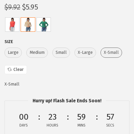
O
C
$
9.92
$
5.95
r
u
i
r
g
r
i
e
SIZE
n
n
Large
Medium
Small
X-Large
X-Small
a
t
l
p
Clear
p
r
r
i
X-Small
i
c
c
e
Hurry up! Flash Sale Ends Soon!
e
i
w
s
00
23
59
56
a
:
DAYS
HOURS
MINS
SECS
s
$