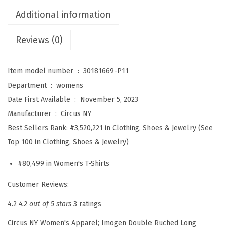
s
Additional information
I
m
Reviews (0)
o
g
Item model number ‏ : ‎
30181669-P11
e
Department ‏ : ‎
womens
n
Date First Available ‏ : ‎
November 5, 2023
R
Manufacturer ‏ : ‎
Circus NY
u
Best Sellers Rank:
#3,520,221 in Clothing, Shoes & Jewelry (See
c
Top 100 in Clothing, Shoes & Jewelry)
h
e
#80,499 in Women's T-Shirts
d
Customer Reviews:
L
4.2
4.2 out of 5 stars
3 ratings
o
n
Circus NY Women's Apparel; Imogen Double Ruched Long