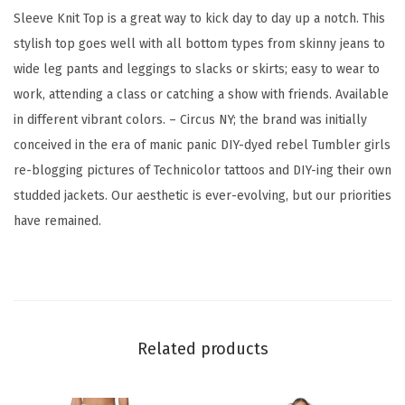
g
Sleeve Knit Top is a great way to kick day to day up a notch. This
S
stylish top goes well with all bottom types from skinny jeans to
l
wide leg pants and leggings to slacks or skirts; easy to wear to
e
work, attending a class or catching a show with friends. Available
e
in different vibrant colors. – Circus NY; the brand was initially
v
conceived in the era of manic panic DIY-dyed rebel Tumbler girls
e
re-blogging pictures of Technicolor tattoos and DIY-ing their own
K
studded jackets. Our aesthetic is ever-evolving, but our priorities
n
have remained.
i
t
T
o
p
Related products
(
M