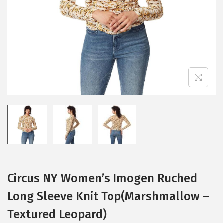
i
o
n
Circus NY Women’s Imogen Ruched
Long Sleeve Knit Top(Marshmallow –
Textured Leopard)