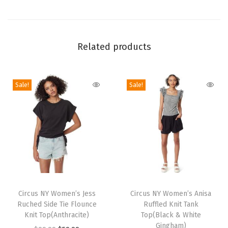
e
e
t
Related products
a
h
P
Sale!
Sale!
a
r
t
y
-
P
T
T
h
h
Circus NY Women’s Jess
h
Circus NY Women’s Anisa
a
Ruched Side Tie Flounce
Ruffled Knit Tank
i
i
l
Knit Top(Anthracite)
Top(Black & White
s
s
Gingham)
a