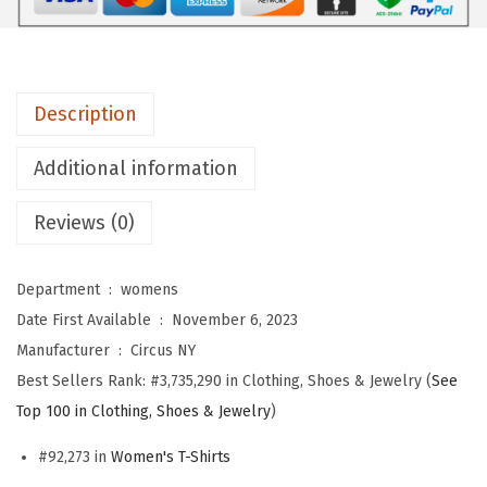
m
e
n
Description
'
s
Additional information
I
z
Reviews (0)
z
i
Department ‏ : ‎
womens
e
Date First Available ‏ : ‎
November 6, 2023
D
Manufacturer ‏ : ‎
Circus NY
o
Best Sellers Rank:
#3,735,290 in Clothing, Shoes & Jewelry (
See
u
Top 100 in Clothing, Shoes & Jewelry
)
b
l
#92,273 in
Women's T-Shirts
e