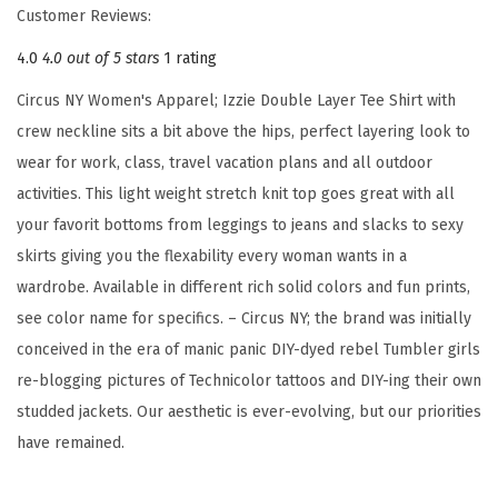
Customer Reviews:
L
4.0
4.0 out of 5 stars
1 rating
a
y
Circus NY Women's Apparel; Izzie Double Layer Tee Shirt with
e
crew neckline sits a bit above the hips, perfect layering look to
r
wear for work, class, travel vacation plans and all outdoor
T
activities. This light weight stretch knit top goes great with all
e
your favorit bottoms from leggings to jeans and slacks to sexy
e
skirts giving you the flexability every woman wants in a
S
wardrobe. Available in different rich solid colors and fun prints,
h
see color name for specifics. – Circus NY; the brand was initially
i
conceived in the era of manic panic DIY-dyed rebel Tumbler girls
r
re-blogging pictures of Technicolor tattoos and DIY-ing their own
t
studded jackets. Our aesthetic is ever-evolving, but our priorities
(
have remained.
C
h