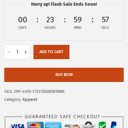
Hurry up! Flash Sale Ends Soon!
:
7
$
.
00
23
59
56
1
7
DAYS
HOURS
MINS
SECS
2
6
.
.
9
ADD TO CART
3
C
.
i
r
BUY NOW
c
u
SKU:
299-4450-175375008369886
s
Category:
Apparel
N
Y
W
o