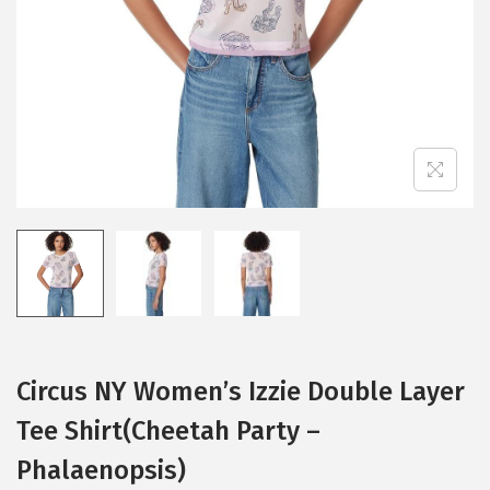
i
o
n
Circus NY Women’s Izzie Double Layer
Tee Shirt(Cheetah Party –
Phalaenopsis)