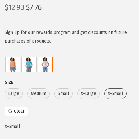
O
C
$
12.93
$
7.76
r
u
i
r
g
r
Sign up for our rewards program and get discounts on future
i
e
purchases of products.
n
n
a
t
l
p
p
r
SIZE
r
i
i
c
Large
Medium
Small
X-Large
X-Small
c
e
e
i
Clear
w
s
X-Small
a
:
s
$