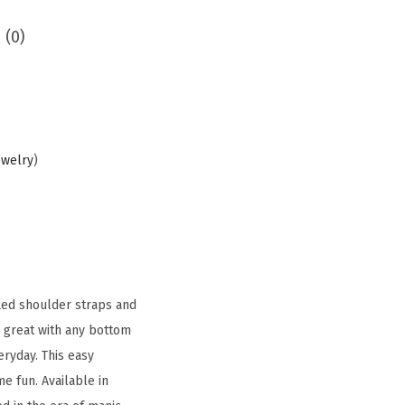
 (0)
ewelry
)
fled shoulder straps and
s great with any bottom
eryday. This easy
e fun. Available in