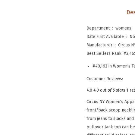
Des
Department ‏ : ‎
womens
Date First Available ‏ : ‎
No
Manufacturer ‏ : ‎
Circus N
Best Sellers Rank:
#3,46
#40,162 in
Women's Ta
Customer Reviews:
4.0
4.0 out of 5 stars
1 ra
Circus NY Women's Appare
front/back scoop necklin
from jeans to slacks and
pullover tank top can be