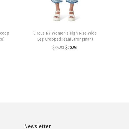
T
Scoop
h
Circus NY Women’s High Rise Wide
ge)
Leg Cropped Jean(Strongman)
i
O
C
$
34.93
$
20.96
s
r
u
p
i
r
r
g
r
o
i
e
d
n
n
u
a
t
c
l
p
t
p
r
h
r
i
a
Newsletter
i
c