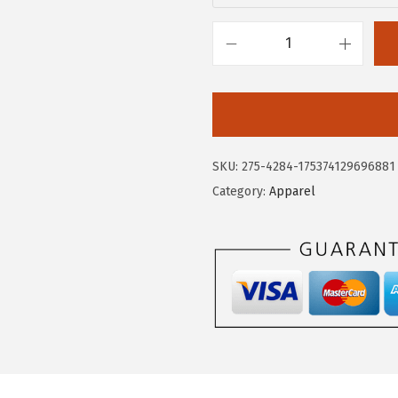
.
5
0
.
C
9
i
.
r
c
u
SKU:
275-4284-175374129696881
s
Category:
Apparel
N
Y
W
o
m
e
n
'