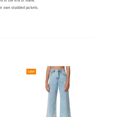
ed in the era of manic
ir own studded jackets.
Sale!