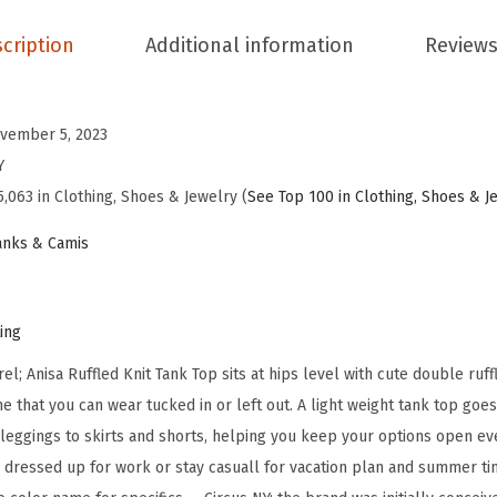
s
A
cription
Additional information
Reviews
n
i
s
vember 5, 2023
a
Y
R
5,063 in Clothing, Shoes & Jewelry (
See Top 100 in Clothing, Shoes & J
u
nks & Camis
f
f
l
ting
e
l; Anisa Ruffled Knit Tank Top sits at hips level with cute double ruf
d
e that you can wear tucked in or left out. A light weight tank top goe
K
 leggings to skirts and shorts, helping you keep your options open ev
n
 dressed up for work or stay casuall for vacation plan and summer tim
i