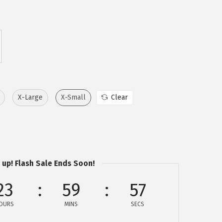
X-Large
X-Small
Clear
 up! Flash Sale Ends Soon!
23
59
57
OURS
MINS
SECS