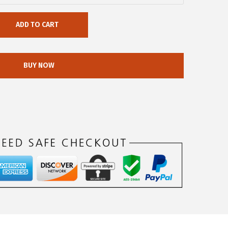
ADD TO CART
BUY NOW