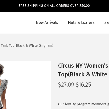
FREE SHIPPING ON ALL ORDERS OVER $50.00.
New Arrivals
Flats & Loafers
Sa
t Tank Top(Black & White Gingham)
Circus NY Women’s 
Top(Black & White
O
C
$
27.09
$
16.25
r
u
i
r
g
r
Our loyalty program members get