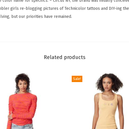
e color name for specifics. – Circus NY; the brand was initially conceiv
t
bler girls re-blogging pictures of Technicolor tattoos and DIY-ing the
T
lving, but our priorities have remained.
a
n
k
T
o
Related products
p
(
B
Sale!
l
a
c
k
&
W