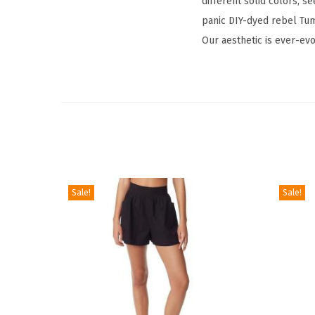
different solid colors, se
panic DIY-dyed rebel Tum
Our aesthetic is ever-evo
Sale!
Sale!