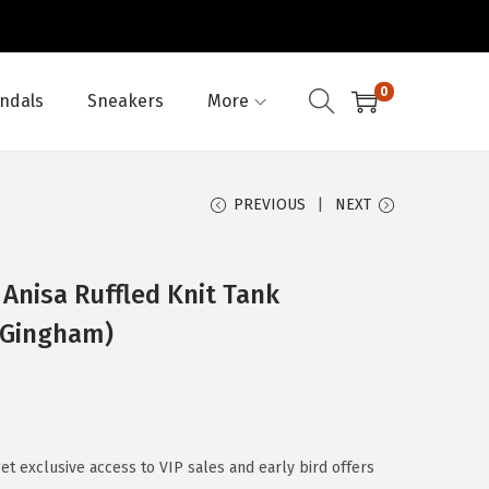
0
ndals
Sneakers
More
PREVIOUS
NEXT
Anisa Ruffled Knit Tank
 Gingham)
 exclusive access to VIP sales and early bird offers