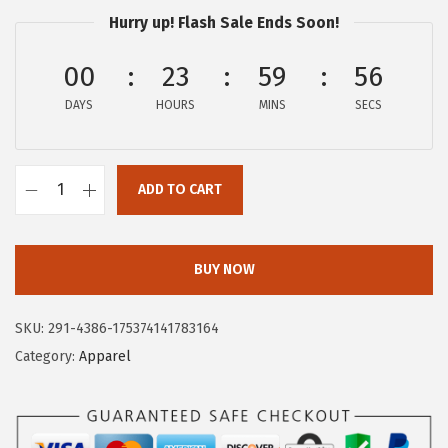
$
9
Hurry up! Flash Sale Ends Soon!
9
.
9
9
00
23
59
55
.
9
DAYS
HOURS
MINS
SECS
9
.
9
.
ADD TO CART
C
i
r
BUY NOW
c
u
SKU:
291-4386-175374141783164
s
Category:
Apparel
N
Y
W