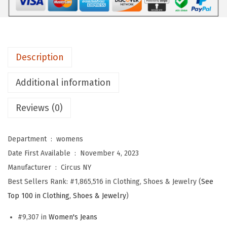
o
m
e
n
Description
'
s
Additional information
H
i
Reviews (0)
g
h
Department ‏ : ‎
womens
R
Date First Available ‏ : ‎
November 4, 2023
i
Manufacturer ‏ : ‎
Circus NY
s
Best Sellers Rank:
#1,865,516 in Clothing, Shoes & Jewelry (
See
e
Top 100 in Clothing, Shoes & Jewelry
)
R
e
#9,307 in
Women's Jeans