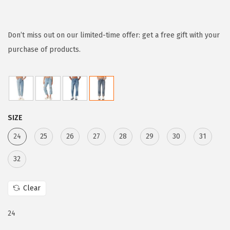
r
u
i
r
g
r
Don’t miss out on our limited-time offer: get a free gift with your
i
e
purchase of products.
n
n
a
t
l
p
p
r
SIZE
r
i
i
c
24
25
26
27
28
29
30
31
c
e
32
e
i
w
s
Clear
a
:
s
$
24
:
5