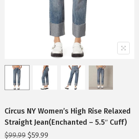
i
o
n
Circus NY Women’s High Rise Relaxed
Straight Jean(Enchanted – 5.5″ Cuff)
O
C
$
99.99
$
59.99