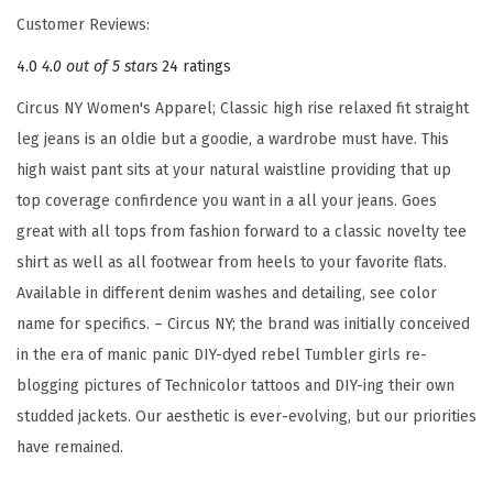
l
Customer Reviews:
a
4.0
4.0 out of 5 stars
24 ratings
x
e
Circus NY Women's Apparel; Classic high rise relaxed fit straight
d
leg jeans is an oldie but a goodie, a wardrobe must have. This
S
high waist pant sits at your natural waistline providing that up
t
top coverage confirdence you want in a all your jeans. Goes
r
great with all tops from fashion forward to a classic novelty tee
a
shirt as well as all footwear from heels to your favorite flats.
i
Available in different denim washes and detailing, see color
g
name for specifics. – Circus NY; the brand was initially conceived
h
in the era of manic panic DIY-dyed rebel Tumbler girls re-
t
blogging pictures of Technicolor tattoos and DIY-ing their own
J
studded jackets. Our aesthetic is ever-evolving, but our priorities
e
have remained.
a