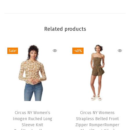
n
(
E
n
Related products
c
h
a
Sale!
-40%
n
t
e
d
-
5
T
.
h
Circus NY Women’s
Circus NY Womens
5
Imogen Ruched Long
Strapless Belted Front
i
"
Sleeve Knit
Zipper RomperRomper
s