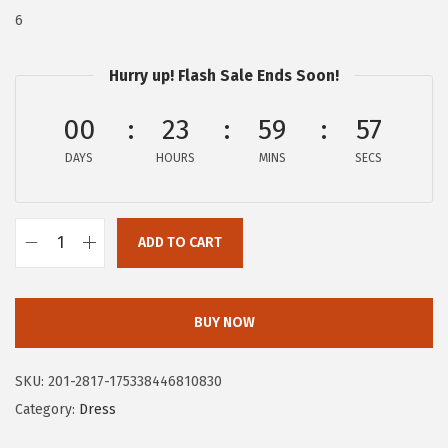
$
0
6
1
.
0
2
Hurry up! Flash Sale Ends Soon!
9
2
00
23
59
56
.
.
9
DAYS
HOURS
MINS
SECS
5
.
ADD TO CART
C
i
r
BUY NOW
c
u
SKU:
201-2817-175338446810830
s
Category:
Dress
N