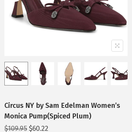
i
o
n
Circus NY by Sam Edelman Women’s
Monica Pump(Spiced Plum)
O
C
$
109.95
$
60.22