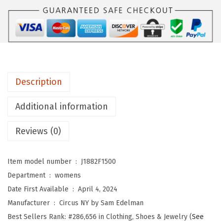
Y
b
y
S
a
m
Description
E
d
Additional information
e
l
Reviews (0)
m
a
Item model number ‏ : ‎
J1882F1500
n
Department ‏ : ‎
womens
W
Date First Available ‏ : ‎
April 4, 2024
o
Manufacturer ‏ : ‎
Circus NY by Sam Edelman
m
Best Sellers Rank:
#286,656 in Clothing, Shoes & Jewelry (
See