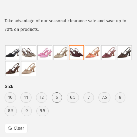
r
u
i
r
g
r
Take advantage of our seasonal clearance sale and save up to
i
e
70% on products.
n
n
a
t
l
p
p
r
r
i
i
c
SIZE
c
e
e
i
10
11
12
6
6.5
7
7.5
8
w
s
8.5
9
9.5
a
:
s
$
Clear
:
6