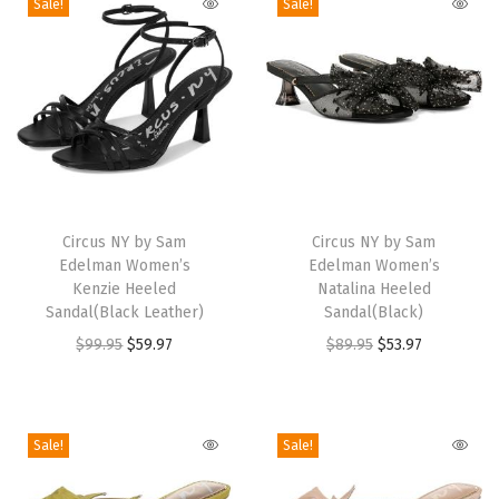
p
Sale!
Sale!
i
c
e
d
P
l
T
T
u
h
Circus NY by Sam
h
Circus NY by Sam
m
Edelman Women’s
Edelman Women’s
i
i
)
Kenzie Heeled
Natalina Heeled
s
s
Sandal(Black Leather)
Sandal(Black)
q
p
p
O
C
O
C
$
99.95
$
59.97
$
89.95
$
53.97
u
r
r
r
u
r
u
a
o
o
i
r
i
r
n
d
d
g
r
g
r
t
Sale!
Sale!
u
u
i
e
i
e
i
c
c