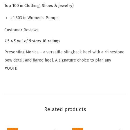
e
Top 100 in Clothing, Shoes & Jewelry
)
n
'
#1,303 in
Women's Pumps
s
Customer Reviews:
M
4.5
4.5 out of 5 stars
18 ratings
o
n
Presenting Monica – a versatile slingback heel with a rhinestone
i
bow detail and flared heel. A signature choice to plan any
c
#OOTD.
a
P
u
m
p
Related products
(
S