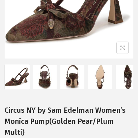
i
o
n
Circus NY by Sam Edelman Women’s
Monica Pump(Golden Pear/Plum
Multi)