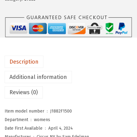
N
Y
b
y
S
a
m
Description
E
d
Additional information
e
l
Reviews (0)
m
a
Item model number ‏ : ‎
J1882F1500
n
Department ‏ : ‎
womens
W
Date First Available ‏ : ‎
April 4, 2024
o
Manufacturer ‏ : ‎
Circus NY by Sam Edelman