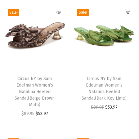
G
o
Sale!
Sale!
l
d
e
n
P
e
T
T
a
h
Circus NY by Sam
h
Circus NY by Sam
r
Edelman Women’s
Edelman Women’s
i
i
/
Natalina Heeled
Natalina Heeled
s
s
Sandal(Beige Brown
Sandal(Dark Key Lime)
P
p
Multi)
p
O
C
$
89.95
$
53.97
l
r
O
C
r
$
89.95
$
53.97
r
u
u
o
r
u
o
i
r
m
d
i
r
d
g
r
M