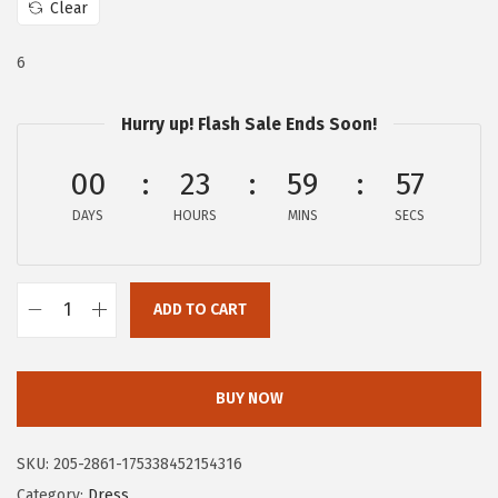
Clear
:
6
$
0
6
1
.
0
2
Hurry up! Flash Sale Ends Soon!
9
2
00
23
59
56
.
.
9
DAYS
HOURS
MINS
SECS
5
.
ADD TO CART
C
i
r
BUY NOW
c
u
SKU:
205-2861-175338452154316
s
Category:
Dress