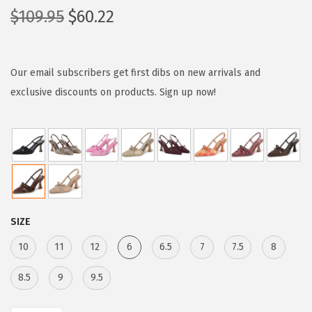
O
C
$
109.95
$
60.22
r
u
i
r
g
r
Our email subscribers get first dibs on new arrivals and
i
e
exclusive discounts on products. Sign up now!
n
n
a
t
l
p
p
r
r
i
i
c
SIZE
c
e
e
i
10
11
12
6
6.5
7
7.5
8
w
s
8.5
9
9.5
a
:
s
$