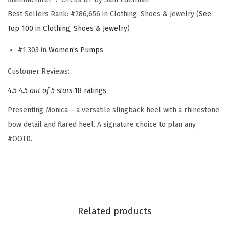
m
Best Sellers Rank:
#286,656 in Clothing, Shoes & Jewelry (
See
e
Top 100 in Clothing, Shoes & Jewelry
)
n
'
#1,303 in
Women's Pumps
s
Customer Reviews:
M
4.5
4.5 out of 5 stars
18 ratings
o
n
Presenting Monica – a versatile slingback heel with a rhinestone
i
bow detail and flared heel. A signature choice to plan any
c
#OOTD.
a
P
u
m
p
Related products
(