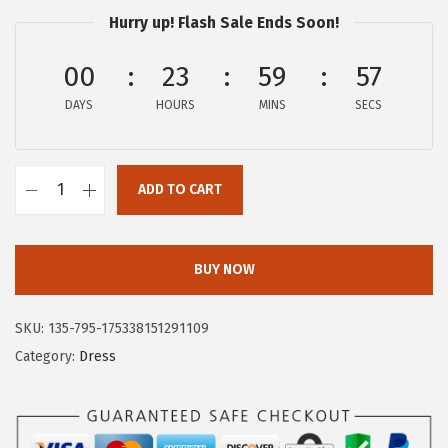
$
9
Hurry up! Flash Sale Ends Soon!
9
.
9
9
00
23
59
56
.
7
DAYS
HOURS
MINS
SECS
9
.
5
.
ADD TO CART
C
i
r
BUY NOW
c
u
SKU:
135-795-175338151291109
s
Category:
Dress
N
Y
b