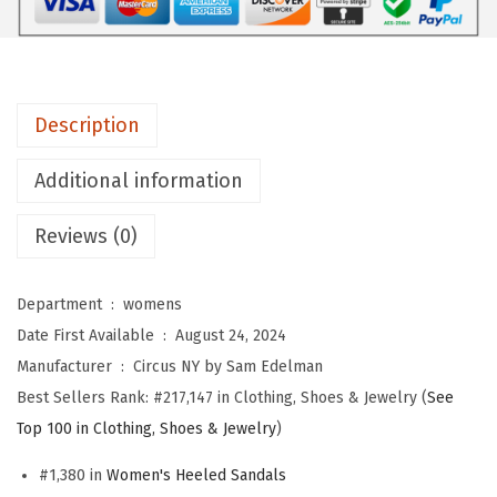
y
S
a
m
Description
E
d
Additional information
e
l
Reviews (0)
m
a
Department ‏ : ‎
womens
n
Date First Available ‏ : ‎
August 24, 2024
W
Manufacturer ‏ : ‎
Circus NY by Sam Edelman
o
Best Sellers Rank:
#217,147 in Clothing, Shoes & Jewelry (
See
m
Top 100 in Clothing, Shoes & Jewelry
)
e
n
#1,380 in
Women's Heeled Sandals