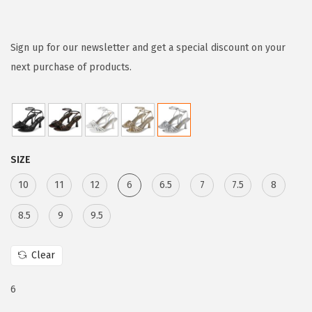
r
u
i
r
g
r
Sign up for our newsletter and get a special discount on your
i
e
next purchase of products.
n
n
a
t
l
p
p
r
SIZE
r
i
i
c
10
11
12
6
6.5
7
7.5
8
c
e
8.5
9
9.5
e
i
w
s
Clear
a
:
s
$
6
:
5