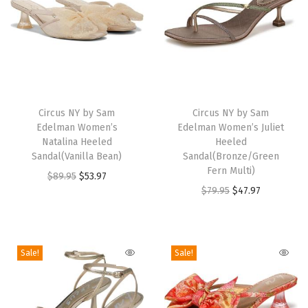
n
d
a
l
(
T
T
S
h
Circus NY by Sam
h
Circus NY by Sam
o
Edelman Women’s
Edelman Women’s Juliet
i
i
f
Natalina Heeled
Heeled
s
s
Sandal(Vanilla Bean)
Sandal(Bronze/Green
t
p
p
Fern Multi)
O
C
$
89.95
$
53.97
S
r
r
O
C
$
79.95
$
47.97
r
u
i
o
o
r
u
i
r
l
d
d
i
r
g
r
v
u
u
g
r
i
e
Sale!
Sale!
e
c
c
i
e
n
n
r
t
t
n
n
a
t
)
h
h
a
t