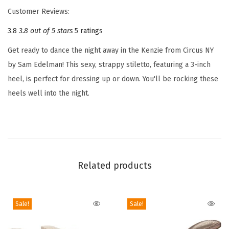
'
Customer Reviews:
s
3.8
3.8 out of 5 stars
5 ratings
K
e
Get ready to dance the night away in the Kenzie from Circus NY
n
by Sam Edelman! This sexy, strappy stiletto, featuring a 3-inch
z
heel, is perfect for dressing up or down. You'll be rocking these
i
heels well into the night.
e
H
e
e
l
Related products
e
d
S
Sale!
Sale!
a