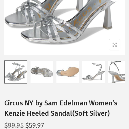
i
o
n
Circus NY by Sam Edelman Women’s
Kenzie Heeled Sandal(Soft Silver)
O
C
$
99.95
$
59.97