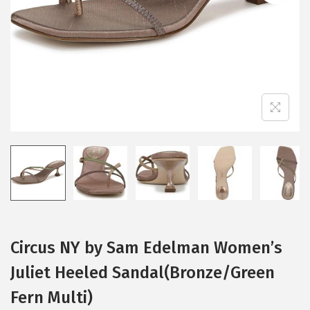
i
o
n
Circus NY by Sam Edelman Women’s
Juliet Heeled Sandal(Bronze/Green
Fern Multi)