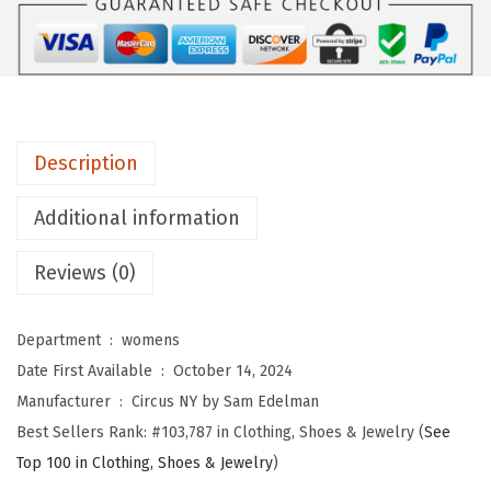
b
y
S
a
m
Description
E
d
Additional information
e
l
Reviews (0)
m
a
Department ‏ : ‎
womens
n
Date First Available ‏ : ‎
October 14, 2024
W
Manufacturer ‏ : ‎
Circus NY by Sam Edelman
o
Best Sellers Rank:
#103,787 in Clothing, Shoes & Jewelry (
See
m
Top 100 in Clothing, Shoes & Jewelry
)
e