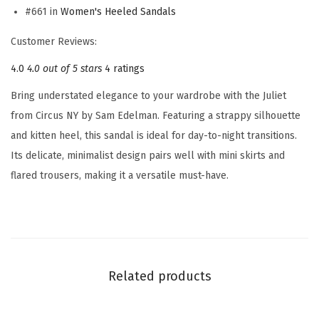
n
#661 in
Women's Heeled Sandals
'
Customer Reviews:
s
4.0
4.0 out of 5 stars
4 ratings
J
u
Bring understated elegance to your wardrobe with the Juliet
l
from Circus NY by Sam Edelman. Featuring a strappy silhouette
i
and kitten heel, this sandal is ideal for day-to-night transitions.
e
Its delicate, minimalist design pairs well with mini skirts and
t
flared trousers, making it a versatile must-have.
H
e
e
l
e
Related products
d
S