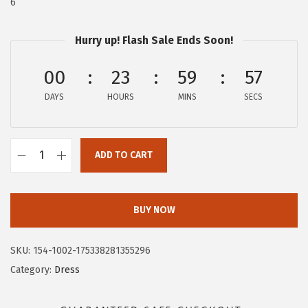
6
:
4
$
7
Hurry up! Flash Sale Ends Soon!
7
.
9
9
00
23
59
57
.
7
DAYS
HOURS
MINS
SECS
9
.
5
.
ADD TO CART
C
i
r
BUY NOW
c
u
SKU:
154-1002-175338281355296
s
Category:
Dress
N
Y