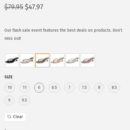
O
C
$
79.95
$
47.97
r
u
i
r
g
r
Our flash sale event features the best deals on products. Don’t
i
e
miss out!
n
n
a
t
l
p
p
r
SIZE
r
i
i
c
10
11
6
6.5
7
7.5
8
8.5
c
e
9
9.5
e
i
w
s
Clear
a
:
s
$