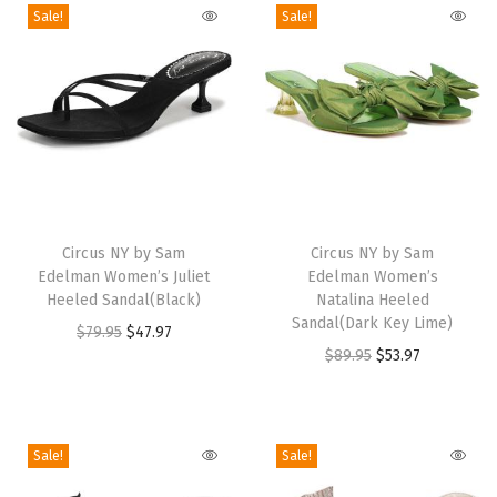
a
Sale!
Sale!
n
d
a
l
(
B
T
T
r
h
Circus NY by Sam
h
Circus NY by Sam
o
Edelman Women’s Juliet
Edelman Women’s
i
i
n
Heeled Sandal(Black)
Natalina Heeled
s
s
Sandal(Dark Key Lime)
z
O
C
$
79.95
$
47.97
p
p
O
C
$
89.95
$
53.97
e
r
u
r
r
r
u
/
i
r
o
o
i
r
G
g
r
d
d
g
r
r
i
e
Sale!
Sale!
u
u
i
e
e
n
n