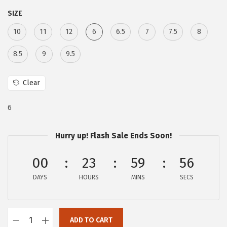
:
4
SIZE
$
7
10
11
12
6
6.5
7
7.5
8
7
.
9
9
8.5
9
9.5
.
7
9
.
Clear
5
6
.
Hurry up! Flash Sale Ends Soon!
00
23
59
55
DAYS
HOURS
MINS
SECS
ADD TO CART
C