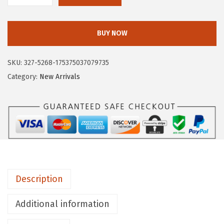
I
R
BUY NOW
C
U
SKU:
327-5268-175375037079735
S
Category:
New Arrivals
N
Y
B
Y
S
A
M
Description
E
D
Additional information
E
L