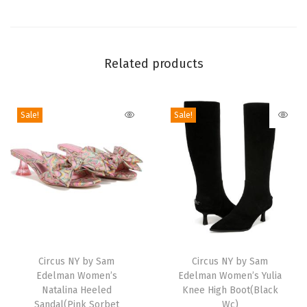
l
l
e
Related products
t
F
l
Sale!
Sale!
a
t
(
G
o
l
T
T
d
h
Circus NY by Sam
h
Circus NY by Sam
e
Edelman Women’s
Edelman Women’s Yulia
i
i
n
Natalina Heeled
Knee High Boot(Black
s
s
Sandal(Pink Sorbet
Wc)
P