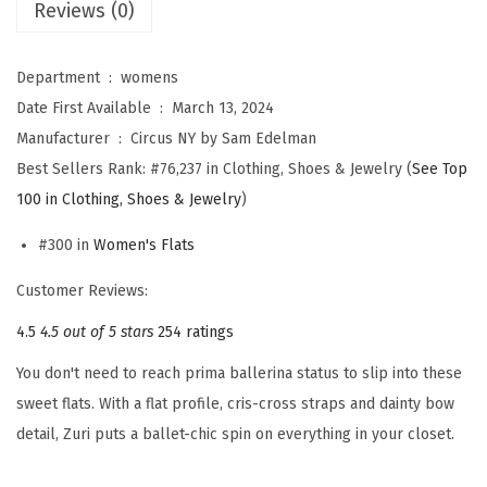
Reviews (0)
M
A
Department ‏ : ‎
womens
N
Date First Available ‏ : ‎
March 13, 2024
W
Manufacturer ‏ : ‎
Circus NY by Sam Edelman
o
Best Sellers Rank:
#76,237 in Clothing, Shoes & Jewelry (
See Top
m
100 in Clothing, Shoes & Jewelry
)
e
n
#300 in
Women's Flats
'
Customer Reviews:
s
4.5
4.5 out of 5 stars
254 ratings
Z
u
You don't need to reach prima ballerina status to slip into these
r
sweet flats. With a flat profile, cris-cross straps and dainty bow
i
detail, Zuri puts a ballet-chic spin on everything in your closet.
B
a