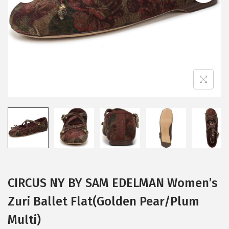
i
o
n
CIRCUS NY BY SAM EDELMAN Women’s
Zuri Ballet Flat(Golden Pear/Plum
Multi)