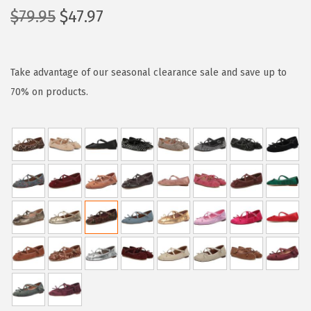
O
C
$
79.95
$
47.97
r
u
i
r
g
r
Take advantage of our seasonal clearance sale and save up to
i
e
70% on products.
n
n
a
t
l
p
p
r
r
i
i
c
c
e
e
i
w
s
a
:
s
$