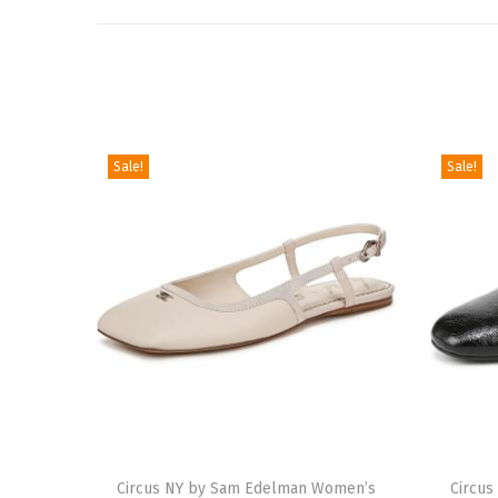
Sale!
Sale!
T
T
h
Circus NY by Sam Edelman Women’s
h
Circu