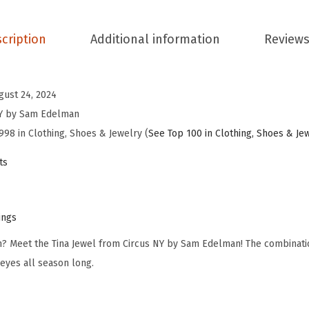
d
e
cription
Additional information
Reviews
l
m
a
gust 24, 2024
n
NY by Sam Edelman
W
998 in Clothing, Shoes & Jewelry (
See Top 100 in Clothing, Shoes & Je
o
ts
m
e
n
ings
'
sh? Meet the Tina Jewel from Circus NY by Sam Edelman! The combinat
s
 eyes all season long.
T
i
n