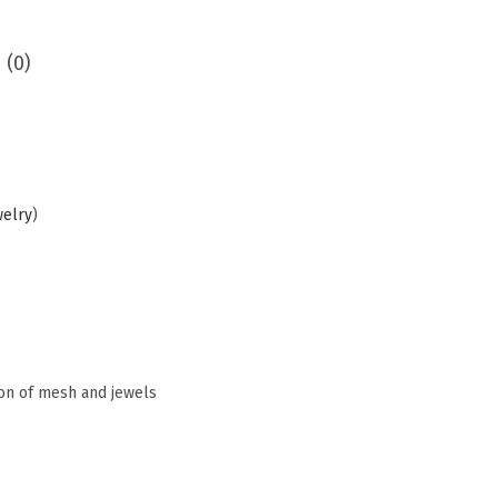
 (0)
welry
)
ion of mesh and jewels