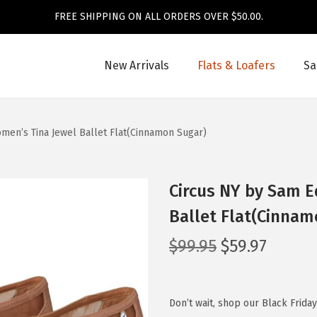
FREE SHIPPING ON ALL ORDERS OVER $50.00.
New Arrivals
Flats & Loafers
Sa
en’s Tina Jewel Ballet Flat(Cinnamon Sugar)
Circus NY by Sam 
Ballet Flat(Cinnam
O
C
$
99.95
$
59.97
r
u
i
r
g
r
Don’t wait, shop our Black Frida