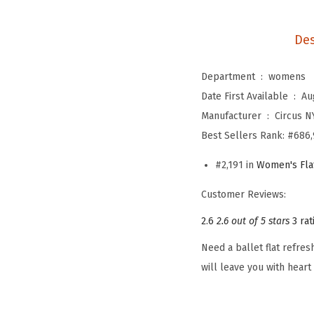
Des
Department ‏ : ‎
womens
Date First Available ‏ : ‎
Au
Manufacturer ‏ : ‎
Circus 
Best Sellers Rank:
#686,
#2,191 in
Women's Fla
Customer Reviews:
2.6
2.6 out of 5 stars
3 rat
Need a ballet flat refre
will leave you with heart