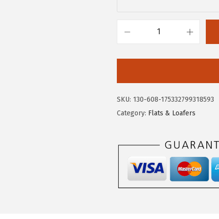
.
7
9
.
5
C
.
i
r
c
u
SKU:
130-608-175332799318593
s
Category:
Flats & Loafers
N
Y
b
y
S
a
m
E