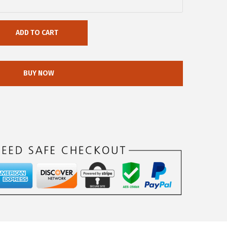
ADD TO CART
BUY NOW