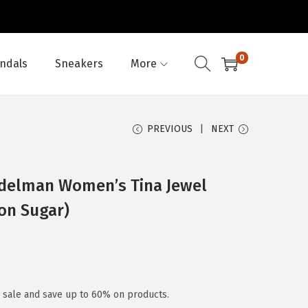
0
ndals
Sneakers
More
PREVIOUS
NEXT
Edelman Women’s Tina Jewel
on Sugar)
y sale and save up to 60% on products.