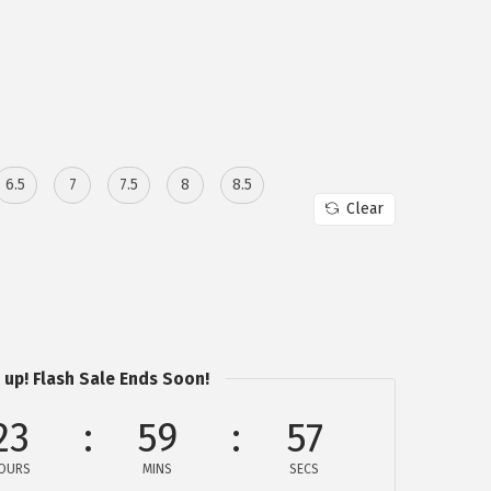
6.5
7
7.5
8
8.5
Clear
 up! Flash Sale Ends Soon!
23
59
57
OURS
MINS
SECS