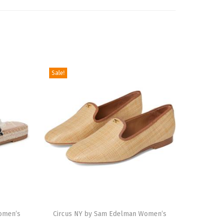
Sale!
T
omen’s
h
Circus NY by Sam Edelman Women’s