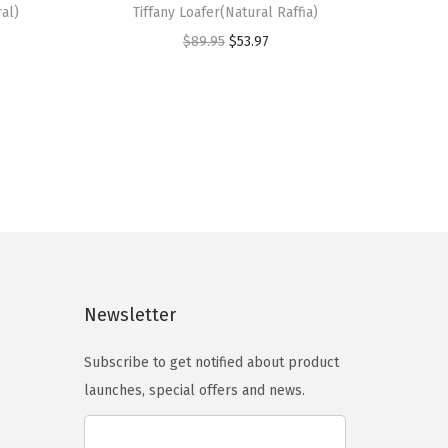
al)
Tiffany Loafer(Natural Raffia)
i
O
C
$
89.95
$
53.97
s
r
u
p
i
r
r
g
r
o
i
e
d
n
n
u
a
t
c
l
p
t
p
r
h
r
i
a
Newsletter
i
c
s
c
e
m
Subscribe to get notified about product
e
i
u
launches, special offers and news.
w
s
l
a
:
t