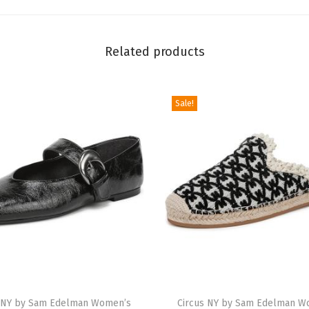
a
J
Related products
e
w
e
Sale!
l
B
a
l
l
e
t
F
l
T
a
s NY by Sam Edelman Women’s
h
Circus NY by Sam Edelman W
t