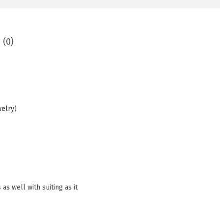
 (0)
welry
)
as well with suiting as it