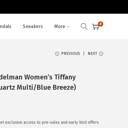
0
ndals
Sneakers
More
PREVIOUS
NEXT
Edelman Women’s Tiffany
uartz Multi/Blue Breeze)
 exclusive access to pre-sales and early bird offers