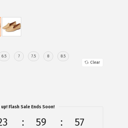
6.5
7
7.5
8
8.5
Clear
 up! Flash Sale Ends Soon!
23
59
57