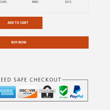
OURS
MINS
SECS
ADD TO CART
BUY NOW