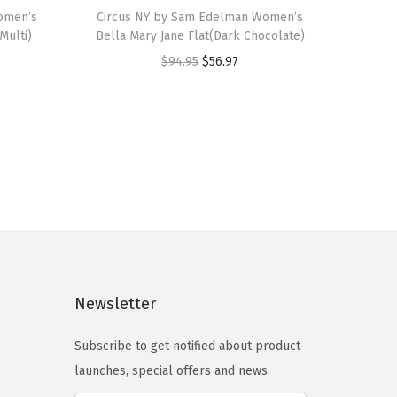
omen’s
h
Circus NY by Sam Edelman Women’s
Multi)
Bella Mary Jane Flat(Dark Chocolate)
i
O
C
$
94.95
$
56.97
s
r
u
p
i
r
r
g
r
o
i
e
d
n
n
u
a
t
c
l
p
t
p
r
h
r
i
a
Newsletter
i
c
s
c
e
m
Subscribe to get notified about product
e
i
u
launches, special offers and news.
w
s
l