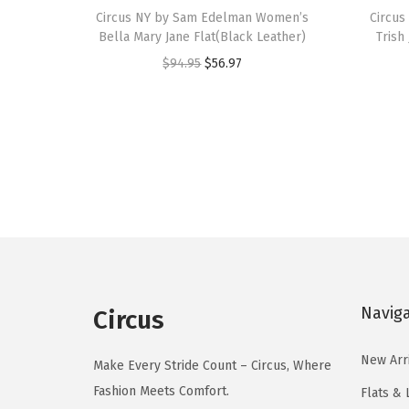
h
Circus NY by Sam Edelman Women’s
h
Circu
Bella Mary Jane Flat(Black Leather)
Trish
i
i
O
C
$
94.95
$
56.97
s
s
r
u
p
p
i
r
r
r
g
r
o
o
i
e
d
d
n
n
u
u
a
t
c
c
l
p
t
t
p
r
h
h
r
i
a
a
Navig
Circus
i
c
s
s
c
e
m
m
New Arr
Make Every Stride Count – Circus, Where
e
i
u
u
Fashion Meets Comfort.
Flats & 
w
s
l
l