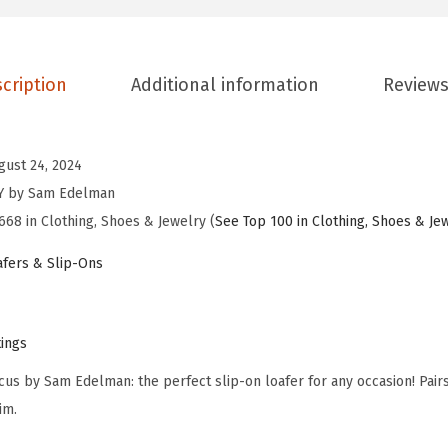
E
d
e
cription
Additional information
Reviews
l
m
a
gust 24, 2024
n
NY by Sam Edelman
W
668 in Clothing, Shoes & Jewelry (
See Top 100 in Clothing, Shoes & Je
o
fers & Slip-Ons
m
e
n
tings
'
cus by Sam Edelman: the perfect slip-on loafer for any occasion! Pairs 
s
im.
T
i