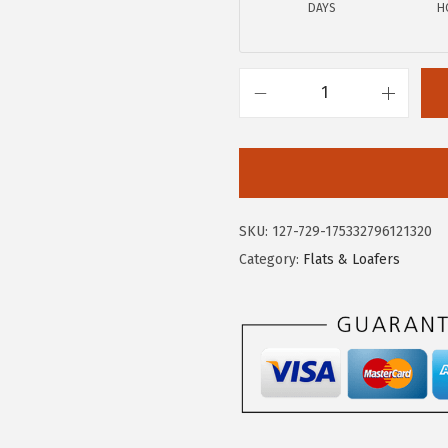
.
7
DAYS
H
9
.
5
.
C
i
r
c
u
SKU:
127-729-175332796121320
s
Category:
Flats & Loafers
N
Y
b
y
S
a
m