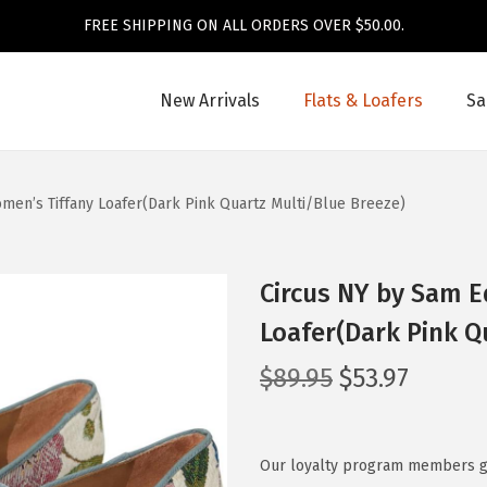
FREE SHIPPING ON ALL ORDERS OVER $50.00.
New Arrivals
Flats & Loafers
Sa
en’s Tiffany Loafer(Dark Pink Quartz Multi/Blue Breeze)
Circus NY by Sam 
Loafer(Dark Pink Q
O
C
$
89.95
$
53.97
r
u
i
r
g
r
Our loyalty program members get