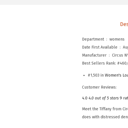
Des
Department ‏ : ‎
womens
Date First Available ‏ : ‎
Au
Manufacturer ‏ : ‎
Circus 
Best Sellers Rank:
#460,
#1,503 in
Women's Loa
Customer Reviews:
4.0
4.0 out of 5 stars
9 ra
Meet the Tiffany from Cir
does with distressed den