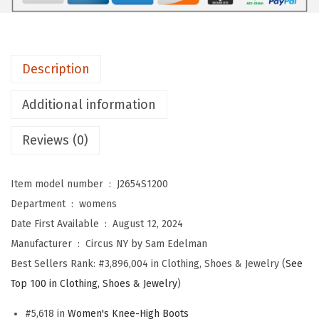
S
a
m
Description
E
d
Additional information
e
l
Reviews (0)
m
a
Item model number ‏ : ‎
J2654S1200
n
Department ‏ : ‎
womens
W
Date First Available ‏ : ‎
August 12, 2024
o
Manufacturer ‏ : ‎
Circus NY by Sam Edelman
m
Best Sellers Rank:
#3,896,004 in Clothing, Shoes & Jewelry (
See
e
Top 100 in Clothing, Shoes & Jewelry
)
n
'
#5,618 in
Women's Knee-High Boots