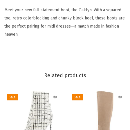
s
Meet your new fall statement boot, the Oaklyn. With a squared
O
toe, retro colorblocking and chunky block heel, these boots are
a
the perfect pairing for midi dresses—a match made in fashion
k
heaven.
l
y
n
K
n
Related products
e
e
H
Sale!
Sale!
i
g
h
B