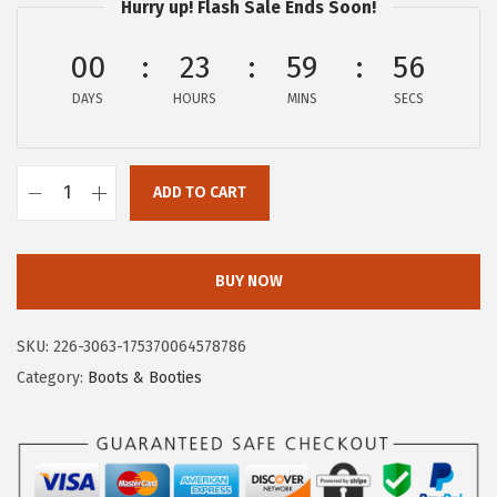
Hurry up! Flash Sale Ends Soon!
:
5
$
0
00
23
59
55
8
.
DAYS
HOURS
MINS
SECS
4
9
.
9
9
.
ADD TO CART
8
C
.
i
r
BUY NOW
c
u
SKU:
226-3063-175370064578786
s
Category:
Boots & Booties
N
Y
b
y