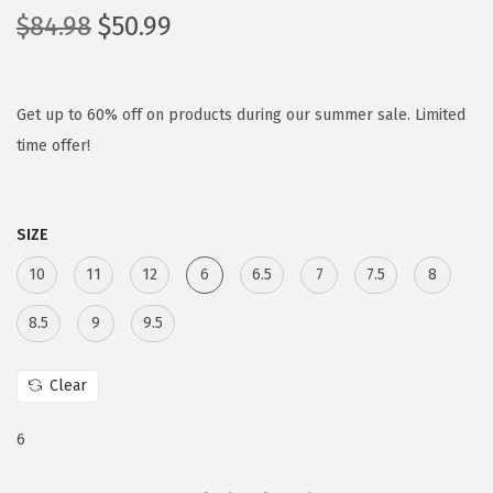
O
C
$
84.98
$
50.99
r
u
i
r
g
r
Get up to 60% off on products during our summer sale. Limited
i
e
time offer!
n
n
a
t
SIZE
l
p
p
r
10
11
12
6
6.5
7
7.5
8
r
i
8.5
9
9.5
i
c
c
e
Clear
e
i
w
s
6
a
:
s
$