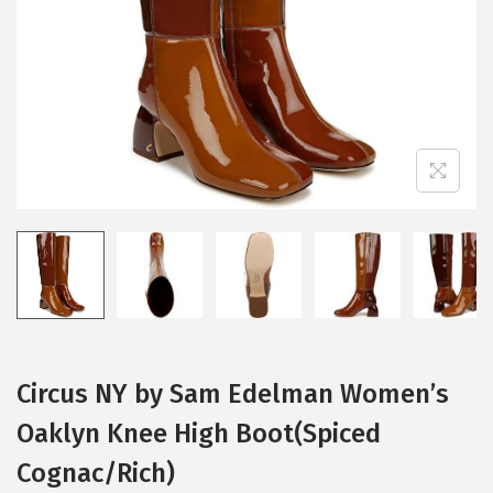
i
o
n
Circus NY by Sam Edelman Women’s
Oaklyn Knee High Boot(Spiced
Cognac/Rich)