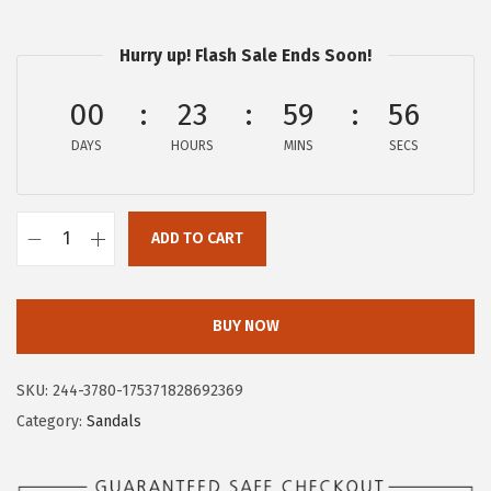
$
0
3
.
Hurry up! Flash Sale Ends Soon!
4
9
.
4
00
23
59
55
9
.
DAYS
HOURS
MINS
SECS
0
.
ADD TO CART
C
i
r
BUY NOW
c
u
SKU:
244-3780-175371828692369
s
Category:
Sandals
N
Y