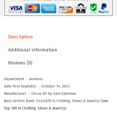
b
y
S
a
m
Description
E
d
Additional information
e
l
Reviews (0)
m
a
Department ‏ : ‎
womens
n
Date First Available ‏ : ‎
October 14, 2024
W
Manufacturer ‏ : ‎
Circus NY by Sam Edelman
o
Best Sellers Rank:
#440,810 in Clothing, Shoes & Jewelry (
See
m
Top 100 in Clothing, Shoes & Jewelry
)
e