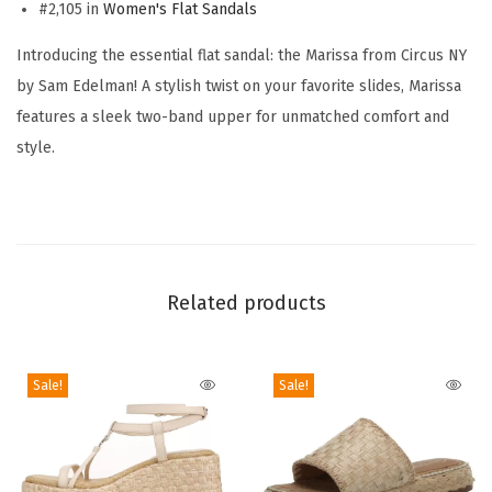
n
#2,105 in
Women's Flat Sandals
'
Introducing the essential flat sandal: the Marissa from Circus NY
s
by Sam Edelman! A stylish twist on your favorite slides, Marissa
M
features a sleek two-band upper for unmatched comfort and
a
style.
r
i
s
s
a
Related products
F
l
a
Sale!
Sale!
t
S
a