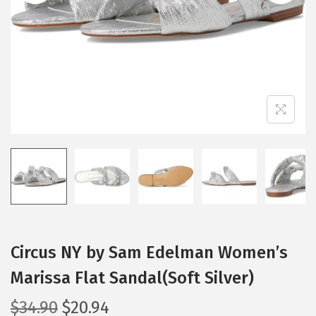
i
o
n
Circus NY by Sam Edelman Women’s
Marissa Flat Sandal(Soft Silver)
O
C
$
34.90
$
20.94