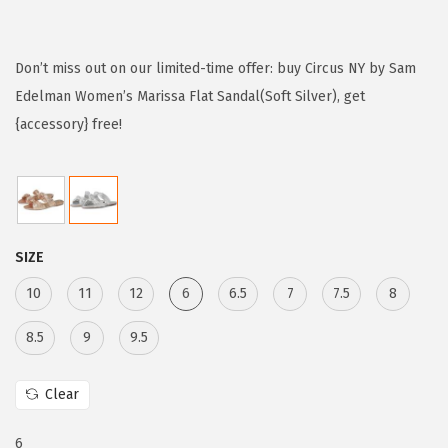
r
u
i
r
g
r
Don’t miss out on our limited-time offer: buy Circus NY by Sam
i
e
Edelman Women’s Marissa Flat Sandal(Soft Silver), get
n
n
{accessory} free!
a
t
l
p
p
r
r
i
SIZE
i
c
c
e
10
11
12
6
6.5
7
7.5
8
e
i
8.5
9
9.5
w
s
a
:
Clear
s
$
:
2
6