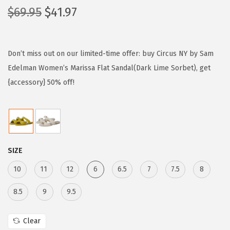
O
C
$
69.95
$
41.97
r
u
i
r
g
r
Don’t miss out on our limited-time offer: buy Circus NY by Sam
i
e
Edelman Women’s Marissa Flat Sandal(Dark Lime Sorbet), get
n
n
{accessory} 50% off!
a
t
l
p
p
r
r
i
SIZE
i
c
c
e
10
11
12
6
6.5
7
7.5
8
e
i
8.5
9
9.5
w
s
a
:
Clear
s
$