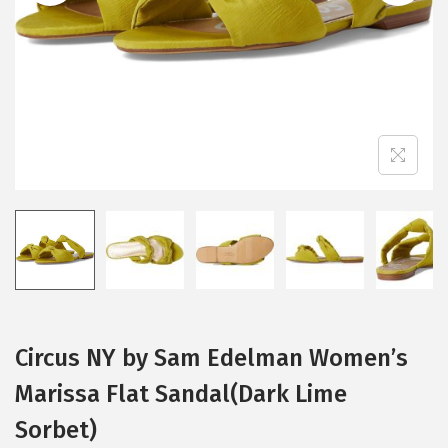
i
o
n
Circus NY by Sam Edelman Women’s
Marissa Flat Sandal(Dark Lime
Sorbet)