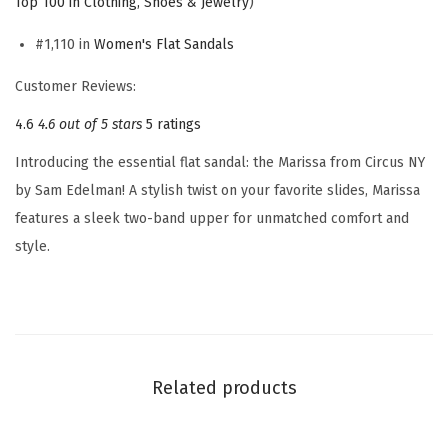
Top 100 in Clothing, Shoes & Jewelry
)
e
n
#1,110 in
Women's Flat Sandals
'
Customer Reviews:
s
4.6
4.6 out of 5 stars
5 ratings
M
a
Introducing the essential flat sandal: the Marissa from Circus NY
r
by Sam Edelman! A stylish twist on your favorite slides, Marissa
i
features a sleek two-band upper for unmatched comfort and
s
style.
s
a
F
l
a
Related products
t
S