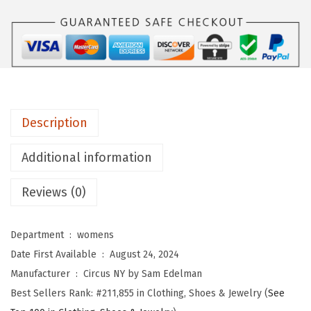
Y
b
y
S
a
m
Description
E
d
Additional information
e
l
Reviews (0)
m
a
Department ‏ : ‎
womens
n
Date First Available ‏ : ‎
August 24, 2024
W
Manufacturer ‏ : ‎
Circus NY by Sam Edelman
o
Best Sellers Rank:
#211,855 in Clothing, Shoes & Jewelry (
See
m