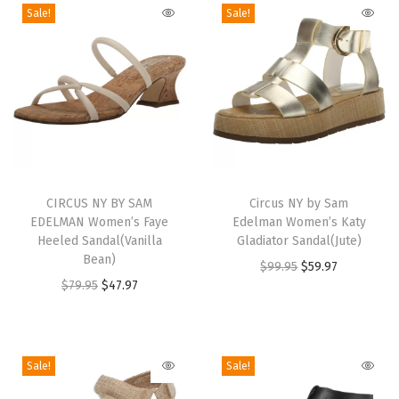
a
Sale!
Sale!
n
d
a
l
(
D
T
T
a
h
CIRCUS NY BY SAM
h
Circus NY by Sam
r
EDELMAN Women’s Faye
Edelman Women’s Katy
i
i
k
Heeled Sandal(Vanilla
Gladiator Sandal(Jute)
s
s
Bean)
L
O
C
$
99.95
$
59.97
p
p
O
C
$
79.95
$
47.97
i
r
u
r
r
r
u
m
i
r
o
o
i
r
e
g
r
d
d
g
r
S
i
e
Sale!
Sale!
u
u
i
e
o
n
n