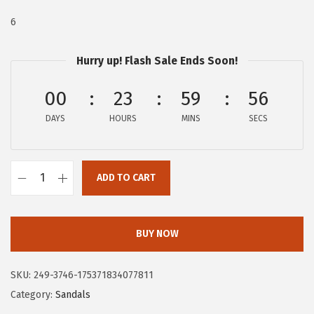
:
4
6
$
1
6
.
Hurry up! Flash Sale Ends Soon!
9
9
.
7
00
23
59
55
9
.
DAYS
HOURS
MINS
SECS
5
.
ADD TO CART
C
i
r
BUY NOW
c
u
SKU:
249-3746-175371834077811
s
Category:
Sandals
N