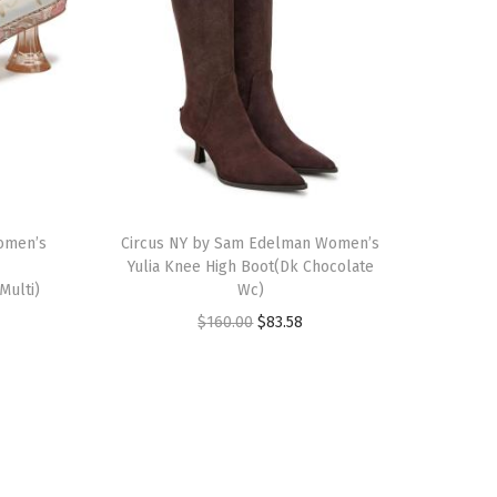
T
omen’s
h
Circus NY by Sam Edelman Women’s
Yulia Knee High Boot(Dk Chocolate
i
Multi)
Wc)
s
O
C
$
160.00
$
83.58
p
r
u
r
i
r
o
g
r
d
i
e
u
n
n
c