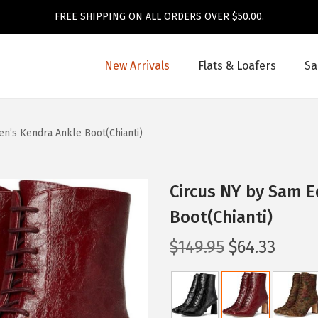
FREE SHIPPING ON ALL ORDERS OVER $50.00.
New Arrivals
Flats & Loafers
Sa
’s Kendra Ankle Boot(Chianti)
Circus NY by Sam 
Boot(Chianti)
O
C
$
149.95
$
64.33
r
u
i
r
g
r