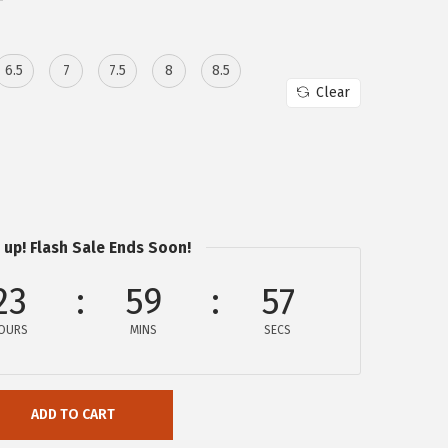
6.5
7
7.5
8
8.5
Clear
 up! Flash Sale Ends Soon!
23
59
57
OURS
MINS
SECS
ADD TO CART