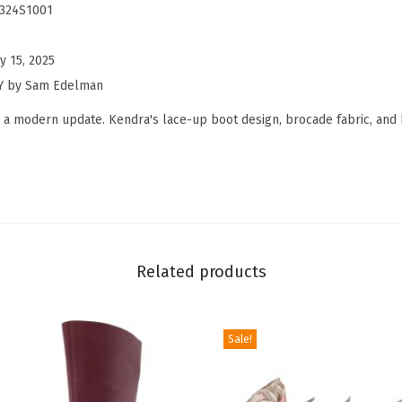
m
7324S1001
a
n
y 15, 2025
W
NY by Sam Edelman
o
 a modern update. Kendra's lace-up boot design, brocade fabric, and 
m
e
n
'
s
K
Related products
e
n
d
Sale!
r
a