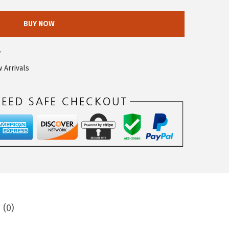
BUY NOW
7
 Arrivals
 (0)