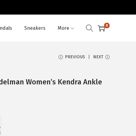
0
ndals
Sneakers
More
PREVIOUS
NEXT
Edelman Women’s Kendra Ankle