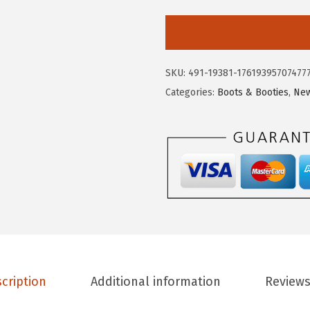
9
3
i
.
.
r
9
c
5
u
SKU:
491-19381-17619395707477
.
s
Categories:
Boots & Booties
,
New
N
Y
b
y
S
a
m
E
d
e
cription
Additional information
Reviews
l