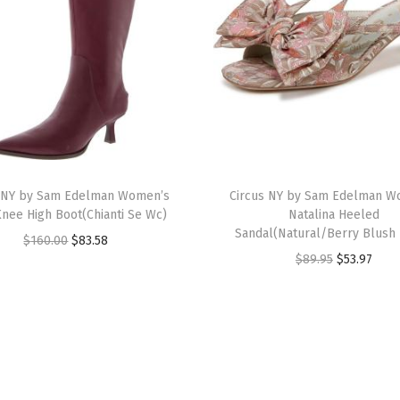
A
n
k
l
e
B
o
T
o
s NY by Sam Edelman Women’s
h
Circus NY by Sam Edelman W
t
Knee High Boot(Chianti Se Wc)
Natalina Heeled
i
(
Sandal(Natural/Berry Blush 
O
C
$
160.00
$
83.58
s
C
O
C
$
89.95
$
53.97
r
u
p
h
r
u
i
r
r
i
i
r
g
r
o
a
g
r
i
e
d
n
i
e
n
n
u
t
n
n
a
t
c