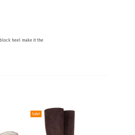
block heel make it the
Sale!