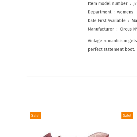
Item model number ‏ : ‎
J
Department ‏ : ‎
womens
Date First Available ‏ : ‎
Ma
Manufacturer ‏ : ‎
Circus 
Vintage romanticism gets
perfect statement boot.
Sale!
Sale!