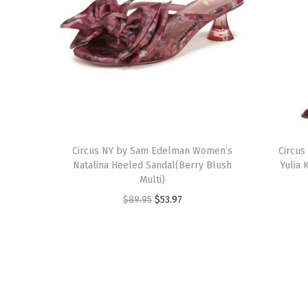
T
T
h
Circus NY by Sam Edelman Women’s
h
Circu
Natalina Heeled Sandal(Berry Blush
Yulia 
i
i
Multi)
s
s
O
C
$
89.95
$
53.97
p
p
r
u
r
r
i
r
o
o
g
r
d
d
i
e
u
u
n
n
c
c