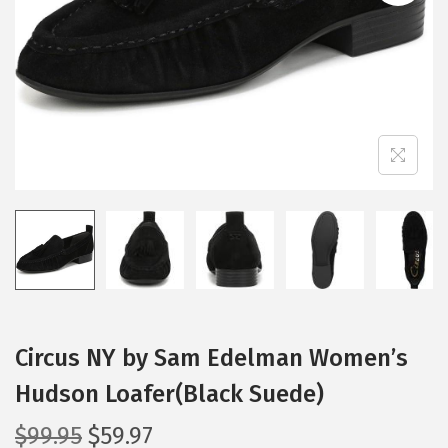
i
o
n
Circus NY by Sam Edelman Women’s
Hudson Loafer(Black Suede)
O
C
$
99.95
$
59.97