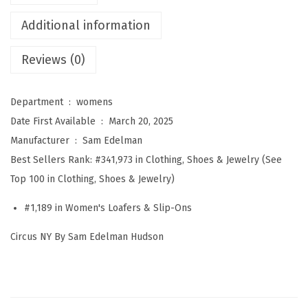
d
Additional information
e
l
Reviews (0)
m
a
Department ‏ : ‎
womens
n
Date First Available ‏ : ‎
March 20, 2025
W
Manufacturer ‏ : ‎
Sam Edelman
o
Best Sellers Rank:
#341,973 in Clothing, Shoes & Jewelry (See
m
Top 100 in Clothing, Shoes & Jewelry)
e
n
#1,189 in Women's Loafers & Slip-Ons
'
Circus NY By Sam Edelman Hudson
s
H
u
d