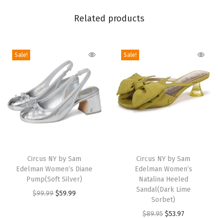
s
Related products
o
n
L
Sale!
Sale!
o
a
f
e
r
(
T
T
B
h
Circus NY by Sam
h
Circus NY by Sam
l
Edelman Women’s Diane
Edelman Women’s
i
i
a
Pump(Soft Silver)
Natalina Heeled
s
s
c
Sandal(Dark Lime
O
C
$
99.99
$
59.99
p
p
Sorbet)
k
r
u
r
r
O
C
$
89.95
$
53.97
S