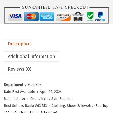
Y
b
y
S
a
m
Description
E
d
Additional information
e
l
Reviews (0)
m
a
Department ‏ : ‎
womens
n
Date First Available ‏ : ‎
April 26, 2024
W
Manufacturer ‏ : ‎
Circus NY by Sam Edelman
o
Best Sellers Rank:
#63,753 in Clothing, Shoes & Jewelry (
See Top
m
100 in Clothing, Shoes & Jewelry
)