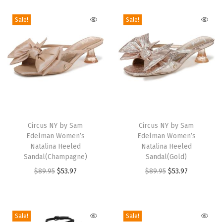
a
n
Sale!
Sale!
d
a
l
(
C
o
T
T
p
h
Circus NY by Sam
h
Circus NY by Sam
p
Edelman Women’s
Edelman Women’s
i
i
e
Natalina Heeled
Natalina Heeled
s
s
Sandal(Champagne)
Sandal(Gold)
r
p
p
O
C
O
C
$
89.95
$
53.97
$
89.95
$
53.97
/
r
r
r
u
r
u
G
o
o
i
r
i
r
r
d
d
g
r
g
r
e
Sale!
Sale!