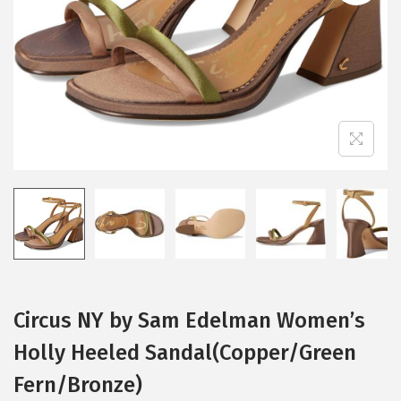
i
o
n
Circus NY by Sam Edelman Women’s
Holly Heeled Sandal(Copper/Green
Fern/Bronze)