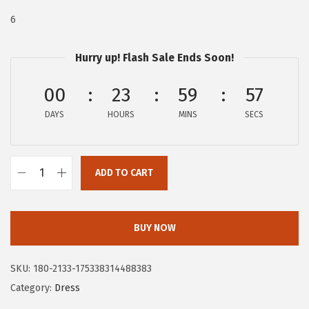
:
4
6
$
7
7
.
Hurry up! Flash Sale Ends Soon!
9
9
00
23
59
56
.
7
9
.
DAYS
HOURS
MINS
SECS
5
.
ADD TO CART
C
i
r
BUY NOW
c
u
SKU:
180-2133-175338314488383
s
Category:
Dress
N