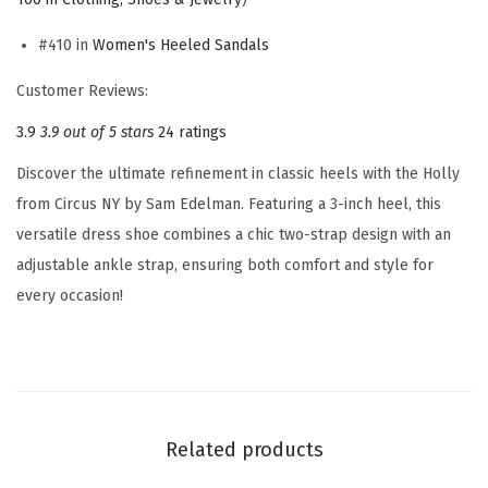
e
n
#410 in
Women's Heeled Sandals
'
Customer Reviews:
s
3.9
3.9 out of 5 stars
24 ratings
H
o
Discover the ultimate refinement in classic heels with the Holly
l
from Circus NY by Sam Edelman. Featuring a 3-inch heel, this
l
versatile dress shoe combines a chic two-strap design with an
y
adjustable ankle strap, ensuring both comfort and style for
H
every occasion!
e
e
l
e
d
Related products
S