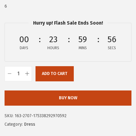
$
3
6
8
.
9
9
Hurry up! Flash Sale Ends Soon!
.
7
00
23
59
55
9
.
5
DAYS
HOURS
MINS
SECS
.
ADD TO CART
C
i
r
BUY NOW
c
u
SKU:
163-2707-175338292970592
s
Category:
Dress
N