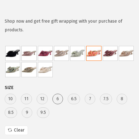
r
u
i
r
g
r
Shop now and get free gift wrapping with your purchase of
i
e
products.
n
n
a
t
l
p
p
r
r
i
i
c
SIZE
c
e
e
i
10
11
12
6
6.5
7
7.5
8
w
s
8.5
9
9.5
a
:
s
$
Clear
:
5