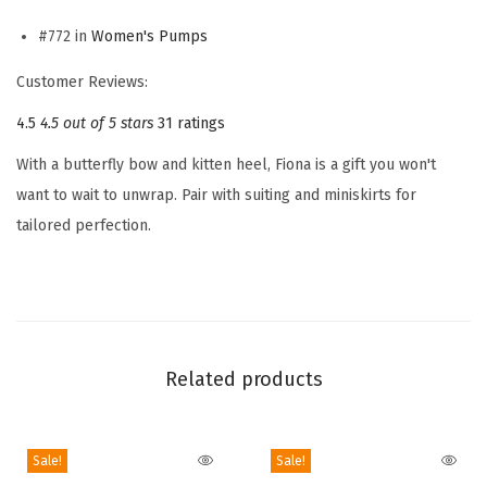
e
n
#772 in
Women's Pumps
'
Customer Reviews:
s
4.5
4.5 out of 5 stars
31 ratings
F
i
With a butterfly bow and kitten heel, Fiona is a gift you won't
o
want to wait to unwrap. Pair with suiting and miniskirts for
n
tailored perfection.
a
P
u
m
p
Related products
(
A
p
Sale!
Sale!