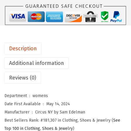
Y
b
y
S
a
m
Description
E
d
Additional information
e
l
Reviews (0)
m
a
Department ‏ : ‎
womens
n
Date First Available ‏ : ‎
May 14, 2024
W
Manufacturer ‏ : ‎
Circus NY by Sam Edelman
o
Best Sellers Rank:
#181,307 in Clothing, Shoes & Jewelry (
See
m
Top 100 in Clothing, Shoes & Jewelry
)