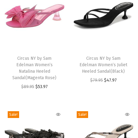
r
i
c
o
t
H
T
T
a
h
Circus NY by Sam
h
Circus NY by Sam
z
Edelman Women’s
Edelman Women’s Juliet
i
i
e
Natalina Heeled
Heeled Sandal(Black)
s
s
Sandal(Magenta Rose)
M
O
C
$
79.95
$
47.97
p
p
O
C
$
89.95
$
53.97
u
r
u
r
r
r
u
l
i
r
o
o
i
r
t
g
r
d
d
g
r
i
i
e
Sale!
Sale!
u
u
i
e
)
n
n
c
c
n
n
q
a
t
t
t