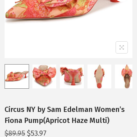
i
o
n
Circus NY by Sam Edelman Women’s
Fiona Pump(Apricot Haze Multi)
O
C
$
89.95
$
53.97