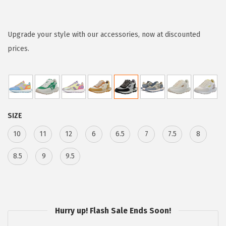
r
i
c
Upgrade your style with our accessories, now at discounted
e
prices.
r
a
n
g
SIZE
e
:
10
11
12
6
6.5
7
7.5
8
$
8.5
9
9.5
3
2
.
3
Hurry up! Flash Sale Ends Soon!
8