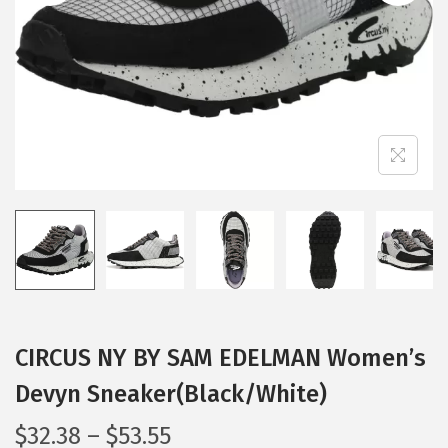
i
o
n
CIRCUS NY BY SAM EDELMAN Women’s
Devyn Sneaker(Black/White)
P
$
32.38
–
$
53.55