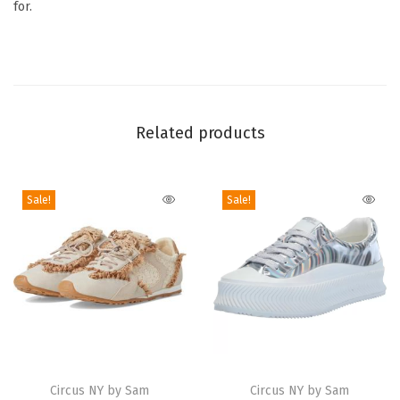
for.
D
e
v
y
n
Related products
S
n
e
Sale!
Sale!
a
k
e
r
(
B
l
T
T
a
h
Circus NY by Sam
h
Circus NY by Sam