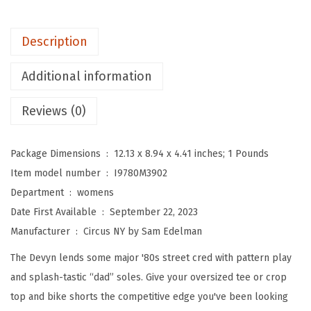
A
M
Description
E
D
Additional information
E
L
Reviews (0)
M
A
Package Dimensions ‏ : ‎
12.13 x 8.94 x 4.41 inches; 1 Pounds
N
Item model number ‏ : ‎
I9780M3902
W
Department ‏ : ‎
womens
o
Date First Available ‏ : ‎
September 22, 2023
m
Manufacturer ‏ : ‎
Circus NY by Sam Edelman
e
The Devyn lends some major '80s street cred with pattern play
n
and splash-tastic “dad” soles. Give your oversized tee or crop
'
top and bike shorts the competitive edge you've been looking
s