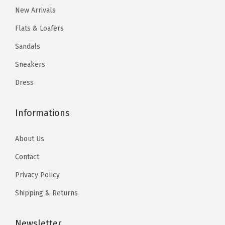
2
.
2
.
New Arrivals
0
0
0
0
Flats & Loafers
.
4
.
4
Sandals
0
.
0
.
Sneakers
7
7
.
.
Dress
Informations
About Us
Contact
Privacy Policy
Shipping & Returns
Newsletter