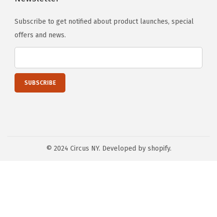
Subscribe to get notified about product launches, special
offers and news.
© 2024 Circus NY. Developed by shopify.