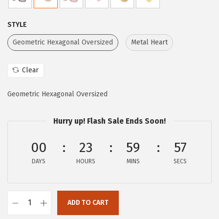
l
p
p
r
STYLE
r
i
i
c
Geometric Hexagonal Oversized
Metal Heart
c
e
e
i
Clear
w
s
Geometric Hexagonal Oversized
a
:
s
$
Hurry up! Flash Sale Ends Soon!
:
2
$
1
00
23
59
56
3
.
DAYS
HOURS
MINS
SECS
6
6
.
0
0
.
ADD TO CART
0
C