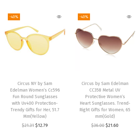
e
t
-40%
-40%
a
l
H
e
a
r
t
S
Circus NY by Sam
Circus by Sam Edelman
u
Edelman Women’s Cc596
CC358 Metal UV
Fun Round Sunglasses
Protective Women’s
n
with Uv400 Protection-
Heart Sunglasses. Trend-
g
Trendy Gifts for Her, 51.7
Right Gifts for Women, 65
l
Mm(Yellow)
mm(Gold)
a
O
C
O
C
$
21.31
$
12.79
$
36.00
$
21.60
s
r
u
r
u