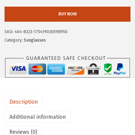
.
i
r
BUY NOW
c
u
SKU:
404-8323-175419030598950
s
Category:
Sunglasses
N
Y
b
y
S
a
m
Description
E
d
Additional information
e
l
Reviews (0)