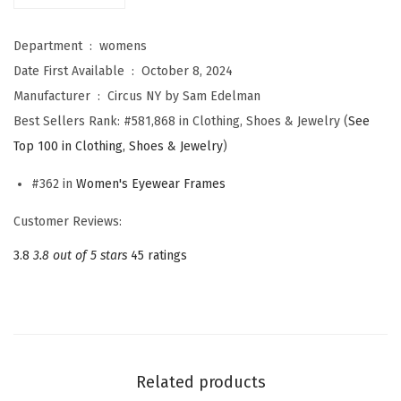
m
a
Department ‏ : ‎
womens
n
Date First Available ‏ : ‎
October 8, 2024
W
Manufacturer ‏ : ‎
Circus NY by Sam Edelman
o
Best Sellers Rank:
#581,868 in Clothing, Shoes & Jewelry (
See
m
Top 100 in Clothing, Shoes & Jewelry
)
e
n
#362 in
Women's Eyewear Frames
'
Customer Reviews:
s
3.8
3.8 out of 5 stars
45 ratings
C
C
3
5
8
Related products
M