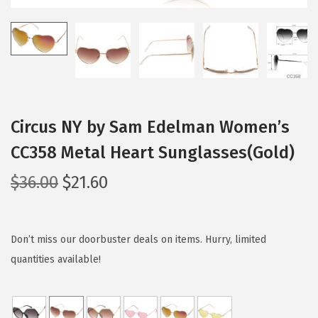
i
o
n
Circus NY by Sam Edelman Women’s
CC358 Metal Heart Sunglasses(Gold)
O
C
$
36.00
$
21.60
r
u
i
r
g
r
Don’t miss our doorbuster deals on items. Hurry, limited
i
e
quantities available!
n
n
a
t