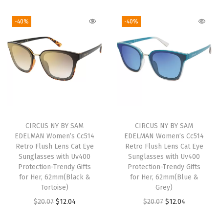
s
i
r
i
r
e
g
r
g
r
-40%
-40%
s
i
e
i
e
(
n
n
n
n
G
a
t
a
t
o
l
p
l
p
l
p
r
p
r
d
r
i
r
i
)
i
c
i
c
CIRCUS NY BY SAM
CIRCUS NY BY SAM
q
c
e
c
e
EDELMAN Women’s Cc514
EDELMAN Women’s Cc514
u
e
i
e
i
Retro Flush Lens Cat Eye
Retro Flush Lens Cat Eye
a
w
s
w
s
Sunglasses with Uv400
Sunglasses with Uv400
Protection-Trendy Gifts
Protection-Trendy Gifts
n
a
:
a
:
for Her, 62mm(Black &
for Her, 62mm(Blue &
t
s
$
s
$
Tortoise)
Grey)
i
:
1
:
2
O
C
O
C
$
20.07
$
12.04
$
20.07
$
12.04
t
$
2
$
1
r
u
r
u