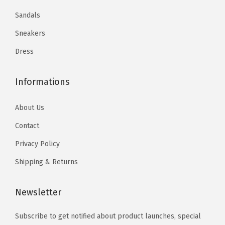
9
.
9
9
.
Sandals
m
3
.
9
Sneakers
m
2
.
q
.
Dress
u
a
Informations
n
t
About Us
i
Contact
t
Privacy Policy
y
Shipping & Returns
Newsletter
Subscribe to get notified about product launches, special