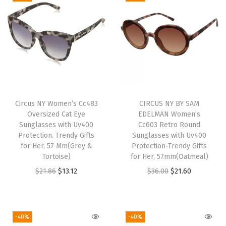
u
n
g
l
a
s
s
Circus NY Women’s Cc483
CIRCUS NY BY SAM
e
Oversized Cat Eye
EDELMAN Women’s
s
Sunglasses with Uv400
Cc603 Retro Round
w
Protection. Trendy Gifts
Sunglasses with Uv400
for Her, 57 Mm(Grey &
Protection-Trendy Gifts
i
Tortoise)
for Her, 57mm(Oatmeal)
t
O
C
O
C
$
21.86
$
13.12
$
36.00
$
21.60
h
r
u
r
u
U
i
r
i
r
V
g
r
g
r
-40%
-40%
4