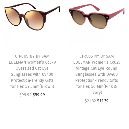
i
e
i
e
0
n
n
n
n
0
a
t
a
t
P
l
p
l
p
r
p
r
p
r
o
r
i
r
i
t
i
c
i
c
e
CIRCUS NY BY SAM
CIRCUS NY BY SAM
c
e
c
e
c
EDELMAN Women’s Cc379
EDELMAN Women’s Cc625
e
i
e
i
t
Oversized Cat Eye
Vintage Cat Eye Round
w
s
w
s
Sunglasses with Uv400
Sunglasses with Uv400
i
Protection-Trendy Gifts
Protection-Trendy Gifts
a
:
a
:
o
for Her, 59.5mm(Brown)
for Her, 50 Mm(Pink &
s
$
s
$
n
Ivory)
O
C
$
99.99
$
59.99
:
1
:
2
-
O
C
$
21.32
$
12.79
r
u
$
3
$
1
T
r
u
i
r
2
.
3
.
r
i
r
g
r
1
1
6
6
e
g
r
i
e