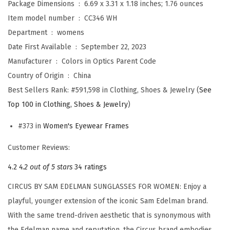
Package Dimensions ‏ : ‎
6.69 x 3.31 x 1.18 inches; 1.76 ounces
m
Item model number ‏ : ‎
CC346 WH
a
Department ‏ : ‎
womens
n
Date First Available ‏ : ‎
September 22, 2023
W
Manufacturer ‏ : ‎
Colors in Optics Parent Code
o
Country of Origin ‏ : ‎
China
m
Best Sellers Rank:
#591,598 in Clothing, Shoes & Jewelry (
See
e
Top 100 in Clothing, Shoes & Jewelry
)
n
'
#373 in
Women's Eyewear Frames
s
Customer Reviews:
C
C
4.2
4.2 out of 5 stars
34 ratings
3
CIRCUS BY SAM EDELMAN SUNGLASSES FOR WOMEN: Enjoy a
4
playful, younger extension of the iconic Sam Edelman brand.
6
With the same trend-driven aesthetic that is synonymous with
D
the Edelman name and reputation, the Circus brand embodies