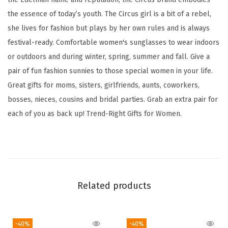
a
the essence of today’s youth. The Circus girl is a bit of a rebel,
i
she lives for fashion but plays by her own rules and is always
s
festival-ready. Comfortable women's sunglasses to wear indoors
y
or outdoors and during winter, spring, summer and fall. Give a
F
pair of fun fashion sunnies to those special women in your life.
l
Great gifts for moms, sisters, girlfriends, aunts, coworkers,
o
bosses, nieces, cousins and bridal parties. Grab an extra pair for
w
each of you as back up! Trend-Right Gifts for Women.
e
r
R
o
u
Related products
n
d
S
-40%
-40%