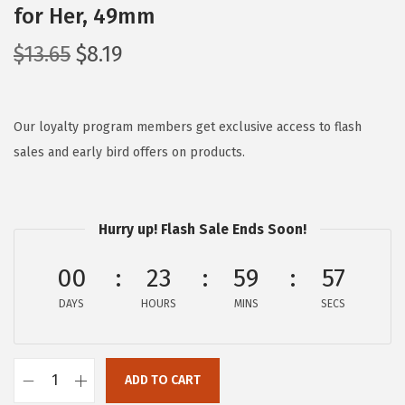
for Her, 49mm
O
C
$
13.65
$
8.19
r
u
i
r
g
r
Our loyalty program members get exclusive access to flash
i
e
sales and early bird offers on products.
n
n
a
t
l
p
Hurry up! Flash Sale Ends Soon!
p
r
00
23
59
56
r
i
i
c
DAYS
HOURS
MINS
SECS
c
e
e
i
w
s
ADD TO CART
C