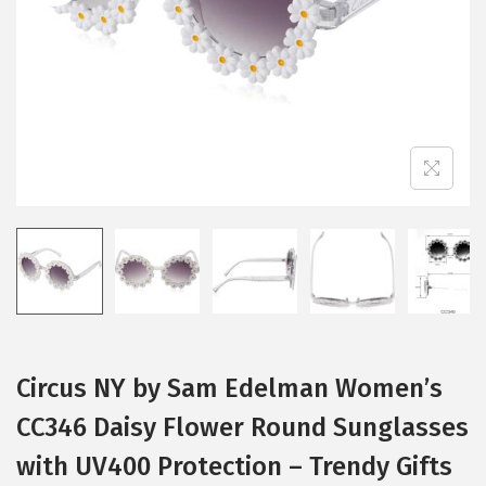
i
o
n
Circus NY by Sam Edelman Women’s
CC346 Daisy Flower Round Sunglasses
with UV400 Protection – Trendy Gifts