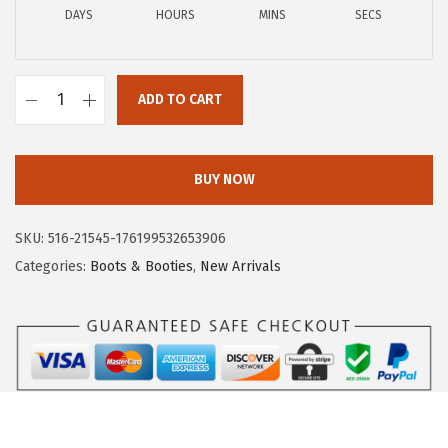
DAYS
HOURS
MINS
SECS
:
8
$
6
1
.
ADD TO CART
9
2
C
9
6
i
.
.
r
BUY NOW
9
c
5
u
SKU:
516-21545-176199532653906
.
s
Categories:
Boots & Booties
,
New Arrivals
N
Y
b
y
S
a