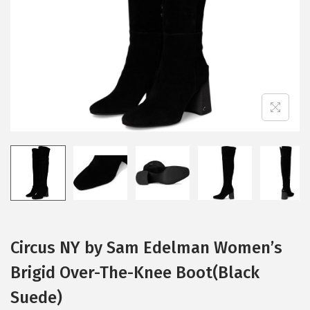
i
o
n
Circus NY by Sam Edelman Women’s
Brigid Over-The-Knee Boot(Black
Suede)