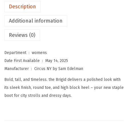
m
Description
E
d
Additional information
e
l
Reviews (0)
m
a
Department ‏ : ‎
womens
n
Date First Available ‏ : ‎
May 14, 2025
W
Manufacturer ‏ : ‎
Circus NY by Sam Edelman
o
Bold, tall, and timeless. the Brigid delivers a polished look with
m
its sleek finish, round toe, and high block heel – your new staple
e
boot for city strolls and dressy days.
n
'
s
B