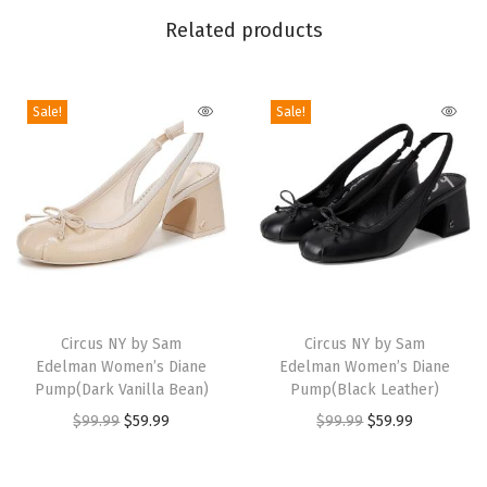
r
Related products
i
g
i
Sale!
Sale!
d
O
v
e
r
-
T
T
T
h
h
Circus NY by Sam
h
Circus NY by Sam
e
Edelman Women’s Diane
Edelman Women’s Diane
i
i
Pump(Dark Vanilla Bean)
Pump(Black Leather)
-
s
s
O
C
O
C
$
99.99
$
59.99
$
99.99
$
59.99
K
p
p
r
u
r
u
n
r
r
i
r
i
r